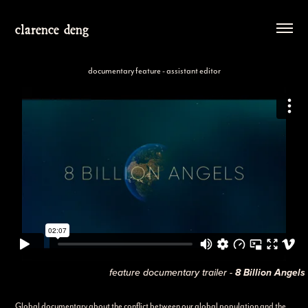
clarence deng
documentary feature - assistant editor
feature documentary trailer -
8 Billion Angels
Global documentary about the conflict between our global population and the