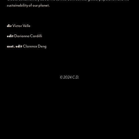
sustainability of our planet.
dir
Victor Velle
edit
Darianna Cardilli
asst. edit
Clarence Deng
© 2024 C.D.