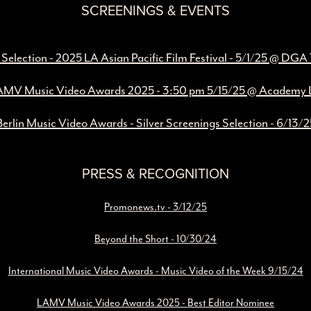
SCREENINGS & EVENTS
l Selection - 2025 LA Asian Pacific Film Festival - 5/1/25 @ DGA
MV Music Video Awards 2025 - 3:50 pm 5/15/25 @ Academy
Berlin Music Video Awards - Silver Screenings Selection - 6/13/2
PRESS & RECOGNITION
Promonews.tv - 3/12/25
Beyond the Short - 10/30/24
International Music Video Awards - Music Video of the Week 9/15/24
LAMV Music Video Awards 2025 - Best Editor Nominee