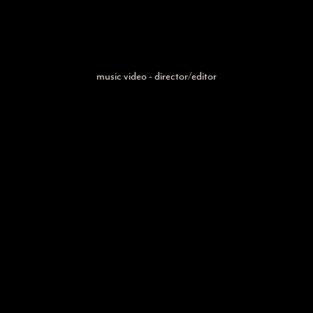
music video - director/editor