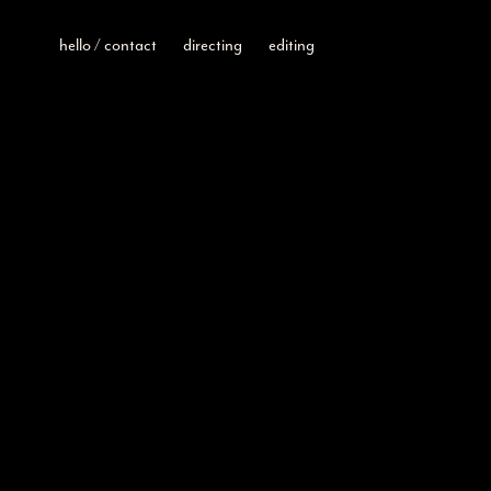
hello / contact
directing
editing