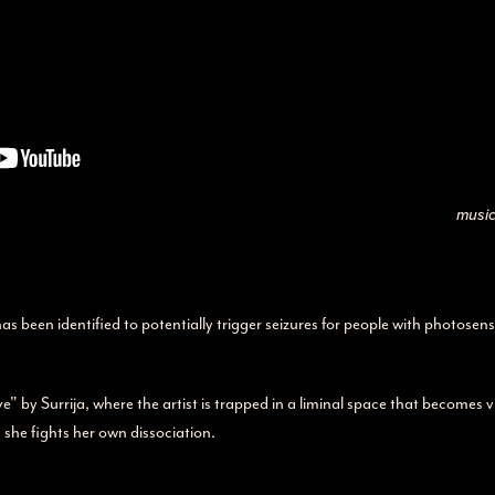
music
been identified to potentially trigger seizures for people with photosensi
" by Surrija, where the artist is trapped in a liminal space that becomes 
s she fights her own dissociation.