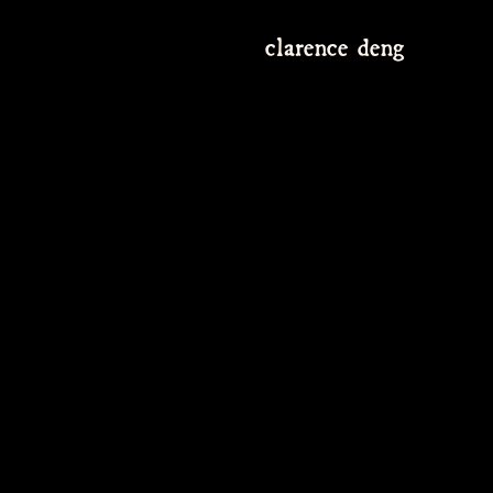
clarence deng