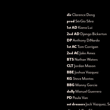
dir
Clarence Deng
prod
SérGio Silva
1st AD
Kiana Lui
2nd AD
Django Bickerton
DP
Anthony DiNardo
1st AC
Tom Corrigan
2nd AC
Jake Ames
BTS
Nathan Waters
CLT
Jordan Mason
BBE
Joshua Vazquez
KG
Steve Montes
BBG
Manny Garcia
dolly
Manuel Guerrero
PD
Paula Van
set dressers
Jack Vazquez, S