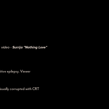
 video -
Surrija "Nothing Love"
tive epilepsy. Viewer
visually corrupted with CRT