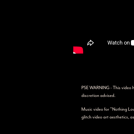
PSE WARNING - This video has 
discretion advised.
Music video for "Nothing Love
glitch video art aesthetics, a