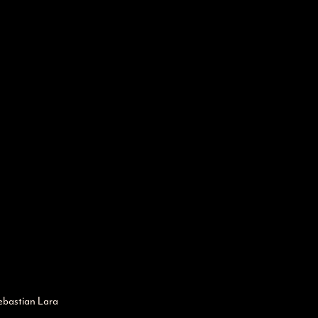
ebastian Lara