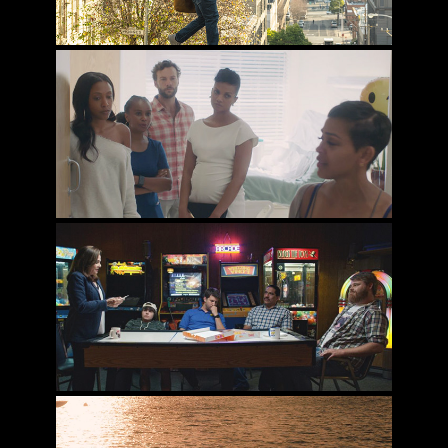
IF NOT NOW, WHEN?
WHEN JEFF TRIED TO SAVE THE WORLD