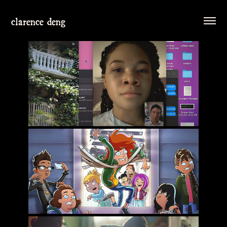
clarence deng
MISSING
DUNCANVILLE SEASON 2-3