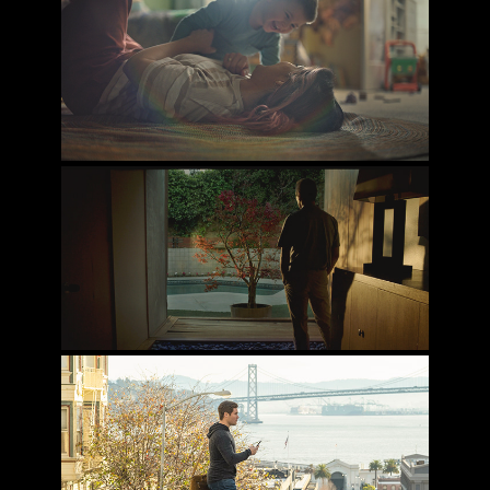
DISNEY LAUNCHPAD: LET'S BE TIGERS
THE RESEMBLANCE
JEXI